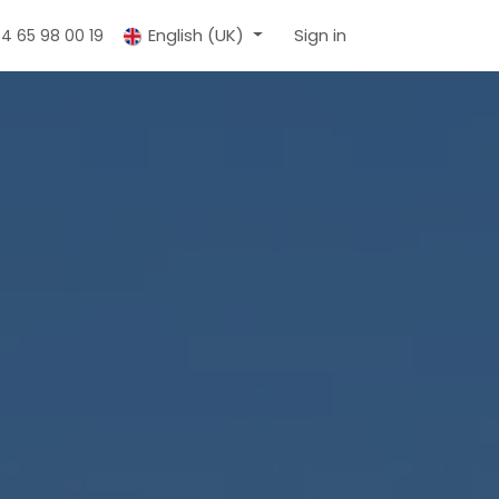
English (UK)
Sign in
 4 65 98 00 19