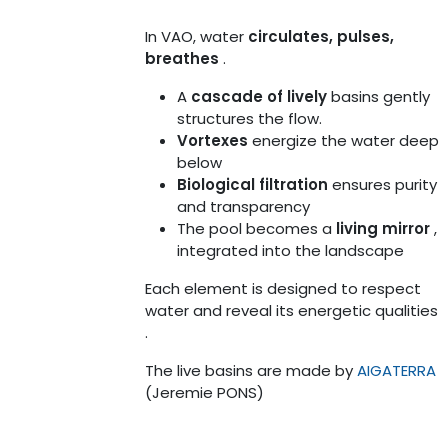
In VAO, water
circulates, pulses,
breathes
.
A
cascade of lively
basins gently
structures the flow.
Vortexes
energize the water deep
below
Biological filtration
ensures purity
and transparency
The pool becomes a
living mirror
,
integrated into the landscape
Each element is designed to respect
water and reveal its energetic qualities
.
The live basins are made by
AIGATERRA
(Jeremie PONS)