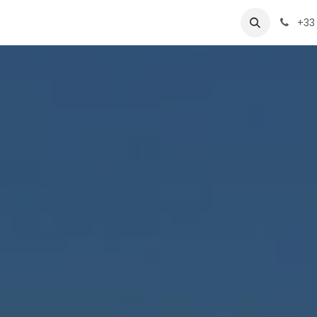
VAO
Products
Team
Contact-us
+33