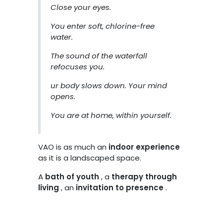
Close your eyes.
You enter soft, chlorine-free
water.
The sound of the waterfall
refocuses you.
ur body slows down. Your mind
opens.
You are at home, within yourself.
VAO is as much an
indoor experience
as it is a landscaped space.
A
bath of youth
, a
therapy through
living
, an
invitation to presence
.