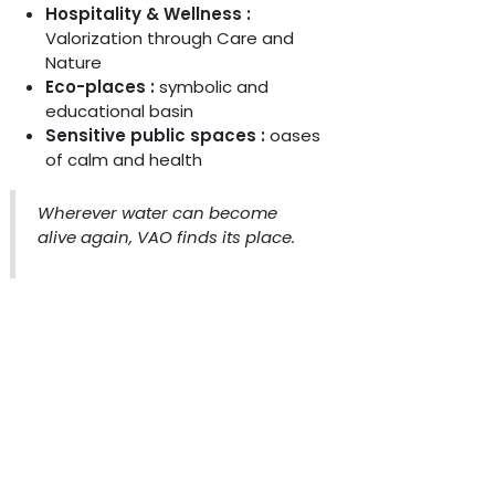
Hospitality & Wellness :
Valorization through Care and
Nature
Eco-places :
symbolic and
educational basin
Sensitive public spaces :
oases
of calm and health
Wherever water can become
alive again, VAO finds its place.