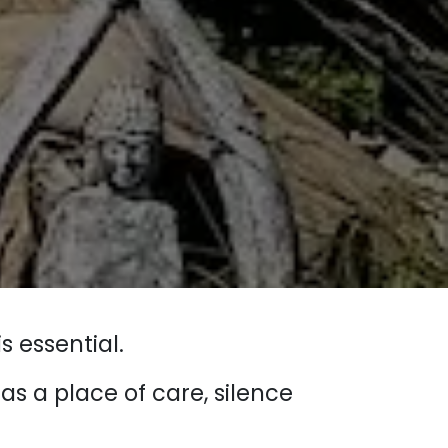
s essential.
s a place of care, silence