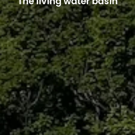
The living water basin