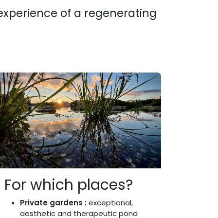
 experience of a regenerating
For which places?
Private gardens :
exceptional,
aesthetic and therapeutic pond