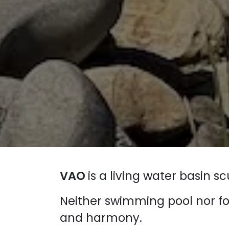
VAO
is a living water basin 
Neither swimming pool nor f
and harmony.