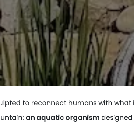
sculpted to reconnect humans with what i
ountain:
an aquatic organism
designed a