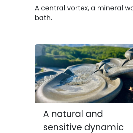
A central vortex, a mineral w
bath.
A natural and
sensitive dynamic