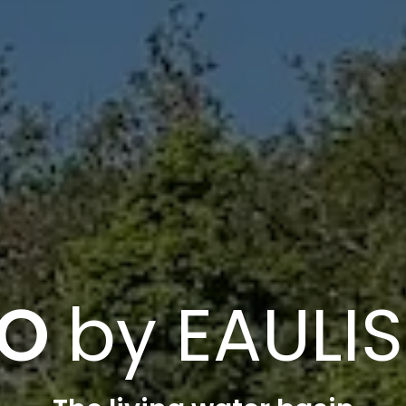
AO
by EAULIS