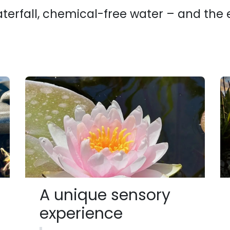
aterfall, chemical-free water – and the
A unique sensory
experience